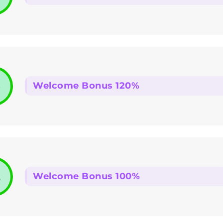
3
Welcome Bonus
120%
2
Welcome Bonus
100%