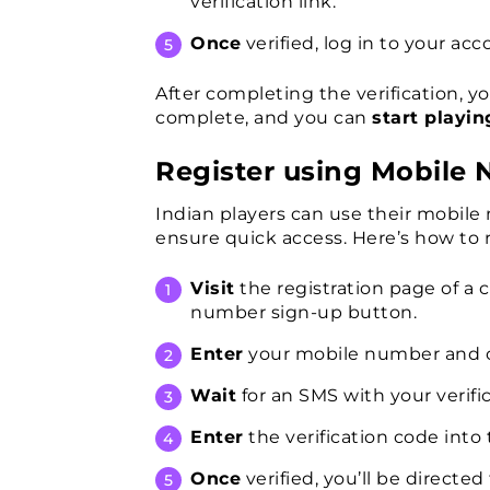
verification link.
Once
verified, log in to your ac
After completing the verification, yo
complete, and you can
start playi
Register using Mobile
Indian players can use their mobil
ensure quick access. Here’s how to 
Visit
the registration page of a
number sign-up button.
Enter
your mobile number and c
Wait
for an SMS with your verifi
Enter
the verification code into 
Once
verified, you’ll be directe