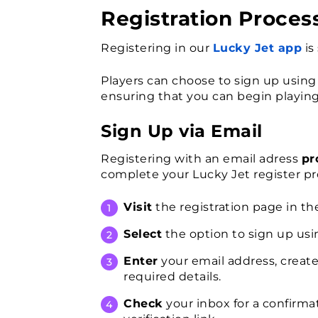
Registration Proces
Registering in our
Lucky Jet app
is
Players can choose to sign up using
ensuring that you can begin playing
Sign Up via Email
Registering with an email adress
pr
complete your Lucky Jet register pr
Visit
the registration page in the
Select
the option to sign up usi
Enter
your email address, create 
required details.
Check
your inbox for a confirma