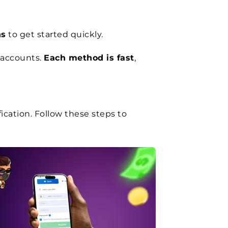
ns
to get started quickly.
 accounts.
Each method is fast
,
ication. Follow these steps to