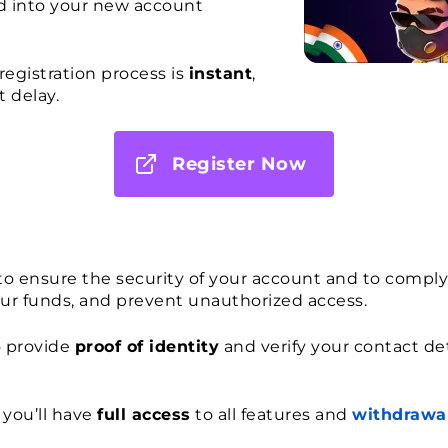
ed into your new account
registration process is
instant
,
t delay.
Register Now
l to ensure the security of your account and to compl
your funds, and prevent unauthorized access.
to provide
proof of identity
and verify your contact det
 you’ll have
full access
to all features and
withdrawa