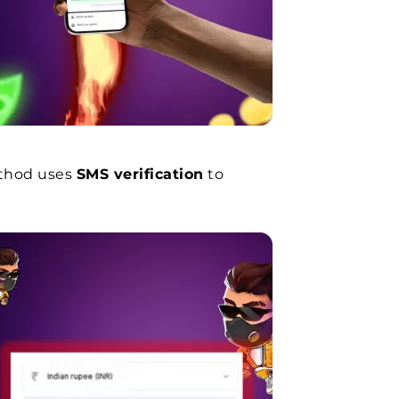
ethod uses
SMS verification
to