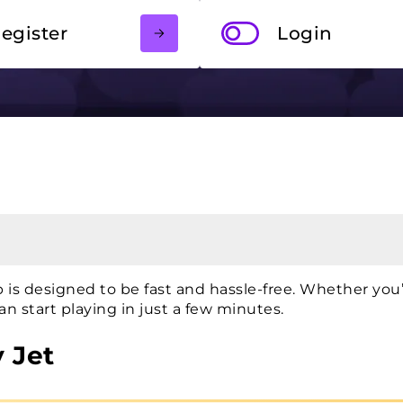
egister
Login
p is designed to be fast and hassle-free. Whether yo
n start playing in just a few minutes.
 Jet