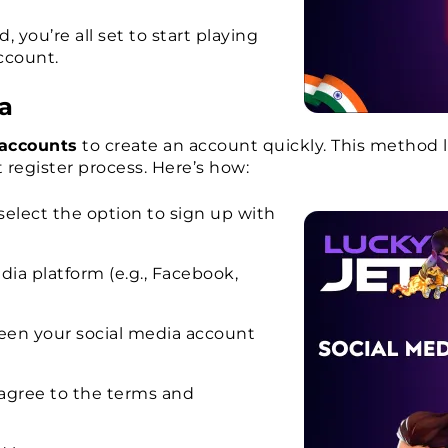
 you’re all set to start playing
ccount.
a
 accounts
to create an account quickly. This method li
 register process. Here’s how:
select the option to sign up with
dia platform (e.g., Facebook,
en your social media account
agree to the terms and