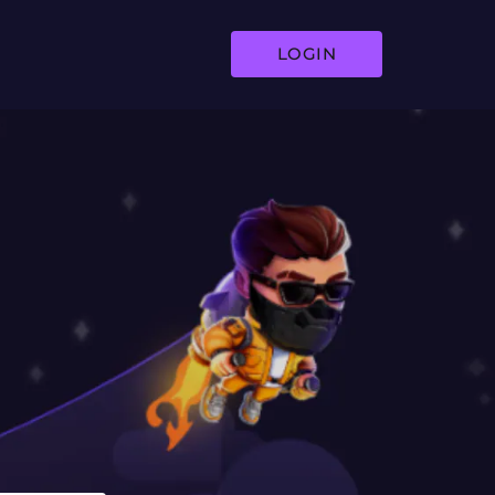
LOGIN