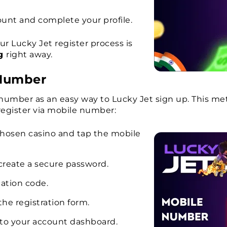
count and complete your profile.
ur Lucky Jet register process is
ng
right away.
 Number
e number as an easy way to Lucky Jet sign up. This m
register via mobile number:
 chosen casino and tap the mobile
reate a secure password.
cation code.
the registration form.
d to your account dashboard.