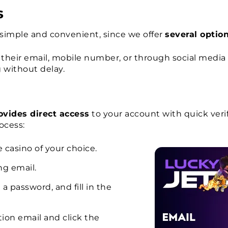
s
 simple and convenient, since we offer
several optio
 their email, mobile number, or through social media
 without delay.
ovides direct access
to your account with quick verif
ocess:
 casino of your choice.
ng email.
a password, and fill in the
tion email and click the