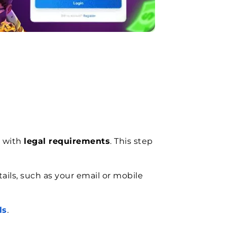
y with
legal requirements
. This step
ails, such as your email or mobile
ls
.