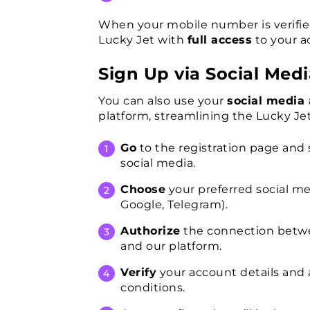
When your mobile number is verified,
Lucky Jet with
full access
to your a
Sign Up via Social Medi
You can also use your
social media
platform, streamlining the Lucky Jet
Go
to the registration page and 
social media.
Choose
your preferred social me
Google, Telegram).
Authorize
the connection betwe
and our platform.
Verify
your account details and 
conditions.