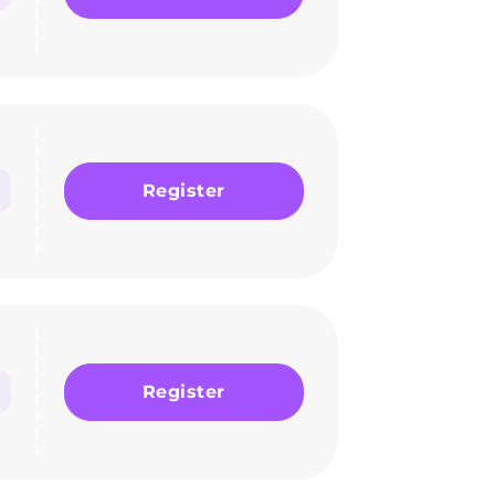
Register
Register