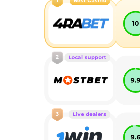
Best Casino
10
2
Local support
9.
3
Live dealers
9.